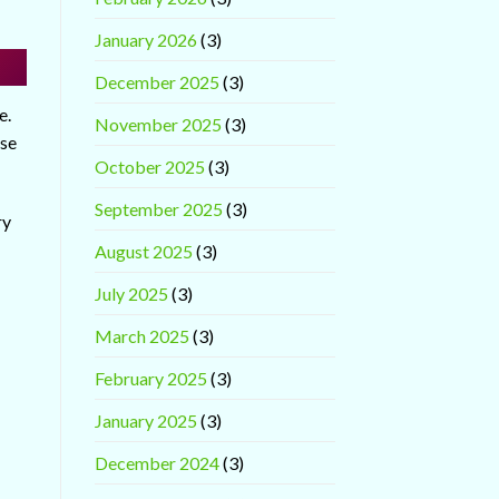
January 2026
(3)
December 2025
(3)
e.
November 2025
(3)
ase
October 2025
(3)
September 2025
(3)
ry
August 2025
(3)
July 2025
(3)
March 2025
(3)
February 2025
(3)
January 2025
(3)
December 2024
(3)