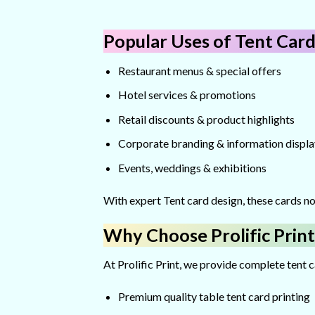
Popular Uses of Tent Card
Restaurant menus & special offers
Hotel services & promotions
Retail discounts & product highlights
Corporate branding & information displa
Events, weddings & exhibitions
With expert Tent card design, these cards no
Why Choose Prolific Print
At Prolific Print, we provide complete tent 
Premium quality table tent card printing