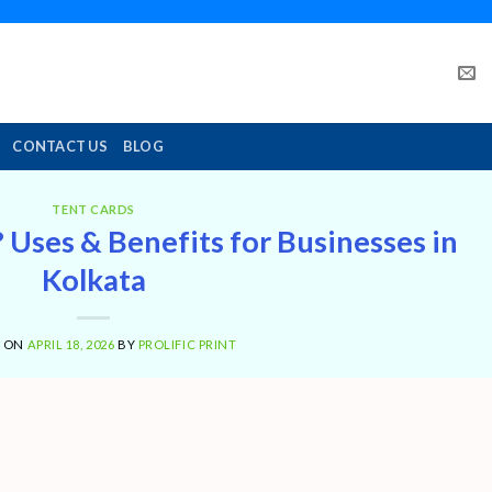
CONTACT US
BLOG
TENT CARDS
 Uses & Benefits for Businesses in
Kolkata
D ON
APRIL 18, 2026
BY
PROLIFIC PRINT