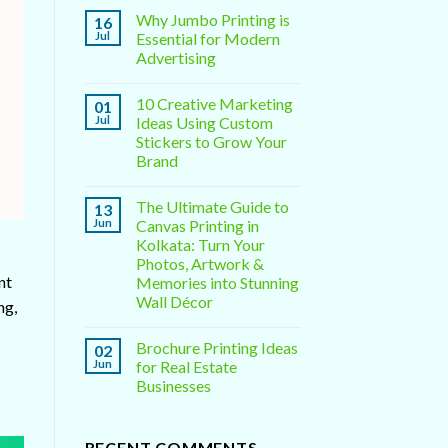
Why Jumbo Printing is
16
Jul
Essential for Modern
Advertising
10 Creative Marketing
01
Jul
Ideas Using Custom
Stickers to Grow Your
Brand
The Ultimate Guide to
13
Jun
Canvas Printing in
Kolkata: Turn Your
Photos, Artwork &
nt
Memories into Stunning
Wall Décor
ng,
Brochure Printing Ideas
02
Jun
for Real Estate
Businesses
RECENT COMMENTS