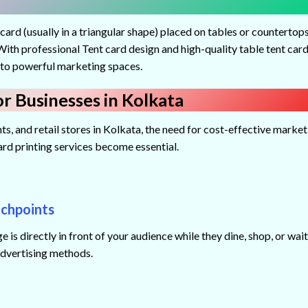
 card (usually in a triangular shape) placed on tables or countertop
ith professional Tent card design and high-quality table tent car
into powerful marketing spaces.
r Businesses in Kolkata
s, and retail stores in Kolkata, the need for cost-effective market
card printing services become essential.
uchpoints
 is directly in front of your audience while they dine, shop, or wai
advertising methods.