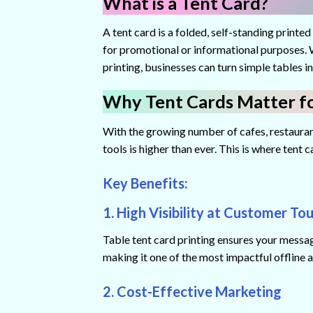
What is a Tent Card?
A tent card is a folded, self-standing printed
for promotional or informational purposes. W
printing, businesses can turn simple tables 
Why Tent Cards Matter fo
With the growing number of cafes, restaurant
tools is higher than ever. This is where tent 
Key Benefits:
1. High Visibility at Customer To
Table tent card printing ensures your message
making it one of the most impactful offline 
2. Cost-Effective Marketing