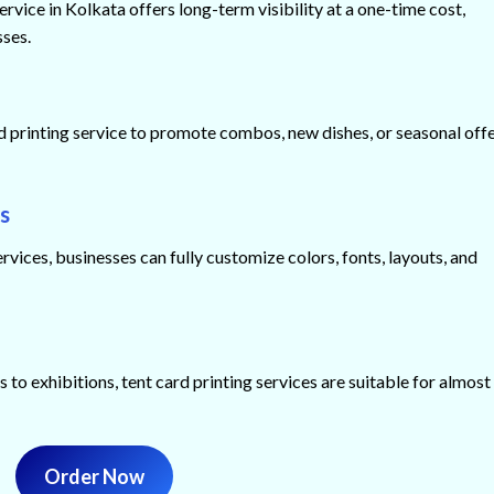
ervice in Kolkata offers long-term visibility at a one-time cost,
sses.
d printing service to promote combos, new dishes, or seasonal off
s
ices, businesses can fully customize colors, fonts, layouts, and
 to exhibitions, tent card printing services are suitable for almost
Order Now