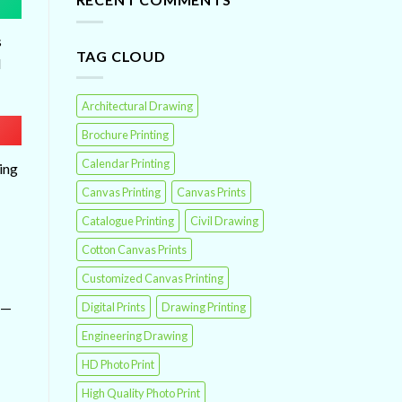
s
TAG CLOUD
d
Architectural Drawing
Brochure Printing
Calendar Printing
ing
Canvas Printing
Canvas Prints
Catalogue Printing
Civil Drawing
Cotton Canvas Prints
Customized Canvas Printing
t—
Digital Prints
Drawing Printing
Engineering Drawing
HD Photo Print
High Quality Photo Print