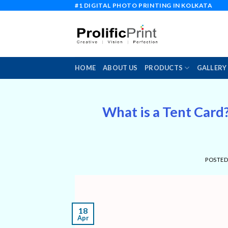
Skip
#1 DIGITAL PHOTO PRINTING IN KOLKATA
to
content
HOME
ABOUT US
PRODUCTS
GALLERY
What is a Tent Card?
POSTE
18
Apr