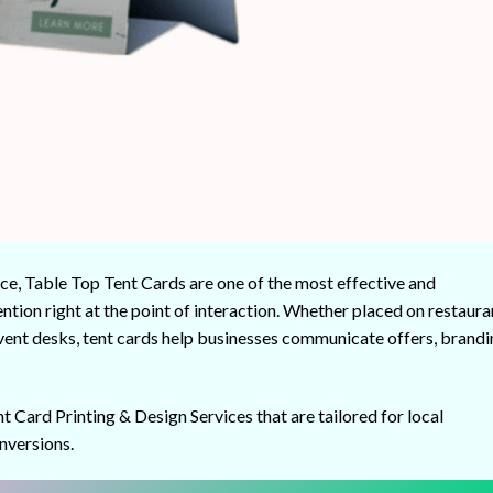
ce, Table Top Tent Cards are one of the most effective and
ntion right at the point of interaction. Whether placed on restaura
 event desks, tent cards help businesses communicate offers, brandi
nt Card Printing & Design Services that are tailored for local
nversions.