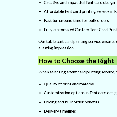
Creative and impactful Tent card design
Affordable tent card printing service in 
Fast turnaround time for bulk orders
Fully customized Custom Tent Card Print
Our table tent card printing service ensures 
a lasting impression.
How to Choose the Right T
When selecting a tent card printing service, 
Quality of print and material
Customization options in Tent card desig
Pricing and bulk order benefits
Delivery timelines