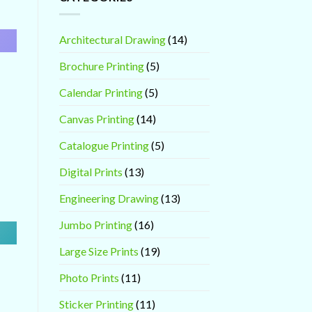
Architectural Drawing
(14)
Brochure Printing
(5)
Calendar Printing
(5)
Canvas Printing
(14)
Catalogue Printing
(5)
Digital Prints
(13)
Engineering Drawing
(13)
Jumbo Printing
(16)
Large Size Prints
(19)
Photo Prints
(11)
Sticker Printing
(11)