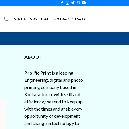
SINCE 1995 | CALL: +919433116468
ABOUT
Prolific Print
is a leading
Engineering, digital and photo
printing company based in
Kolkata, India. With skill and
efficiency, we tend to keep up
with the times and grab every
opportunity of development
and change in technology to