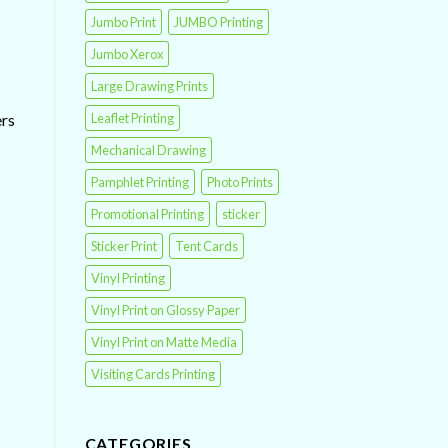
Jumbo Print
JUMBO Printing
Jumbo Xerox
Large Drawing Prints
Leaflet Printing
ers
Mechanical Drawing
Pamphlet Printing
Photo Prints
Promotional Printing
sticker
Sticker Print
Tent Cards
Vinyl Printing
Vinyl Print on Glossy Paper
Vinyl Print on Matte Media
Visiting Cards Printing
CATEGORIES