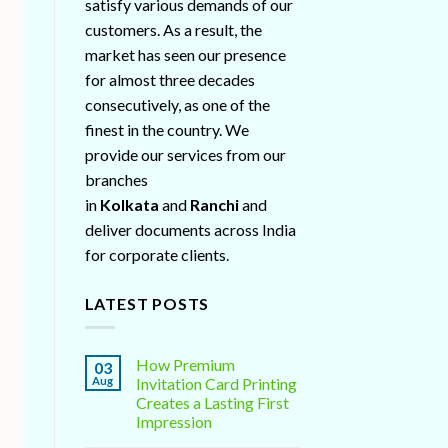
satisfy various demands of our
customers. As a result, the
market has seen our presence
for almost three decades
consecutively, as one of the
finest in the country. We
provide our services from our
branches
in
Kolkata
and
Ranchi
and
deliver documents across India
for corporate clients.
LATEST POSTS
How Premium
03
Aug
Invitation Card Printing
Creates a Lasting First
Impression