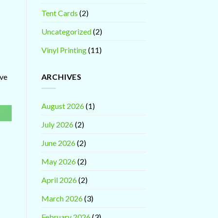
Tent Cards
(2)
Uncategorized
(2)
Vinyl Printing
(11)
ARCHIVES
ave
August 2026
(1)
July 2026
(2)
June 2026
(2)
May 2026
(2)
April 2026
(2)
March 2026
(3)
February 2026
(3)