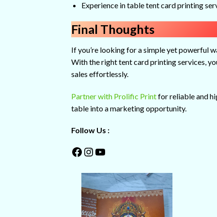
Experience in table tent card printing ser
Final Thoughts
If you’re looking for a simple yet powerful 
With the right tent card printing services, 
sales effortlessly.
Partner with Prolific Print
for reliable and h
table into a marketing opportunity.
Follow Us :
Facebook
Instagram
YouTube