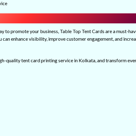
vice
way to promote your business, Table Top Tent Cards are a must-hav
you can enhance visibility, improve customer engagement, and incre
igh-quality tent card printing service in Kolkata, and transform eve