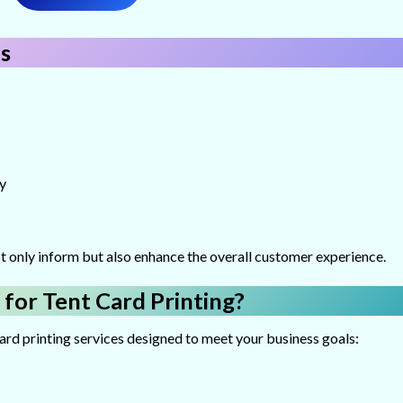
s
y
t only inform but also enhance the overall customer experience.
 for Tent Card Printing?
card printing services designed to meet your business goals: