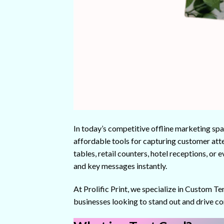
In today’s competitive offline marketing spa
affordable tools for capturing customer atte
tables, retail counters, hotel receptions, or
and key messages instantly.
At Prolific Print, we specialize in Custom Te
businesses looking to stand out and drive co