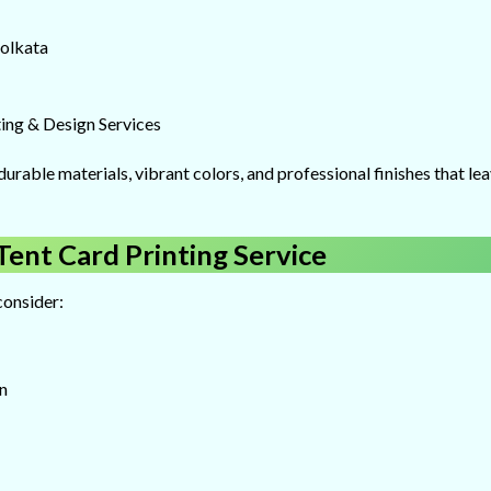
Kolkata
ing & Design Services
durable materials, vibrant colors, and professional finishes that le
ent Card Printing Service
consider:
n