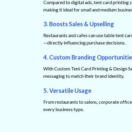
Compared to digital ads, tent card printing s
making it ideal for small and medium busine
3. Boosts Sales & Upselling
Restaurants and cafes can use table tent car
—directly influencing purchase decisions.
4. Custom Branding Opportunitie
With Custom Tent Card Printing & Design Serv
messaging to match their brand identity.
5. Versatile Usage
From restaurants to salons, corporate offices
every business type.