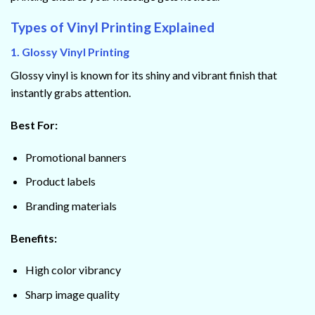
Types of Vinyl Printing Explained
1. Glossy Vinyl Printing
Glossy vinyl is known for its shiny and vibrant finish that
instantly grabs attention.
Best For:
Promotional banners
Product labels
Branding materials
Benefits:
High color vibrancy
Sharp image quality