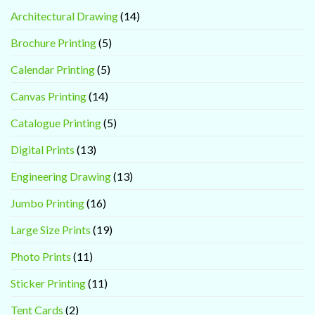
Architectural Drawing
(14)
Brochure Printing
(5)
Calendar Printing
(5)
Canvas Printing
(14)
Catalogue Printing
(5)
Digital Prints
(13)
Engineering Drawing
(13)
Jumbo Printing
(16)
Large Size Prints
(19)
Photo Prints
(11)
Sticker Printing
(11)
Tent Cards
(2)