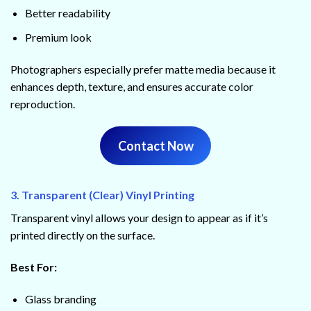
Better readability
Premium look
Photographers especially prefer matte media because it
enhances depth, texture, and ensures accurate color
reproduction.
Contact Now
3. Transparent (Clear) Vinyl Printing
Transparent vinyl allows your design to appear as if it’s
printed directly on the surface.
Best For:
Glass branding