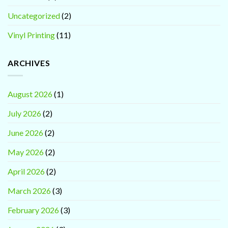
Uncategorized
(2)
Vinyl Printing
(11)
ARCHIVES
August 2026
(1)
July 2026
(2)
June 2026
(2)
May 2026
(2)
April 2026
(2)
March 2026
(3)
February 2026
(3)