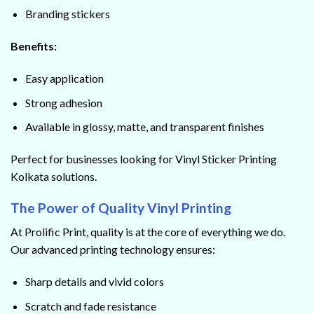
Branding stickers
Benefits:
Easy application
Strong adhesion
Available in glossy, matte, and transparent finishes
Perfect for businesses looking for Vinyl Sticker Printing
Kolkata solutions.
The Power of Quality Vinyl Printing
At Prolific Print, quality is at the core of everything we do.
Our advanced printing technology ensures:
Sharp details and vivid colors
Scratch and fade resistance