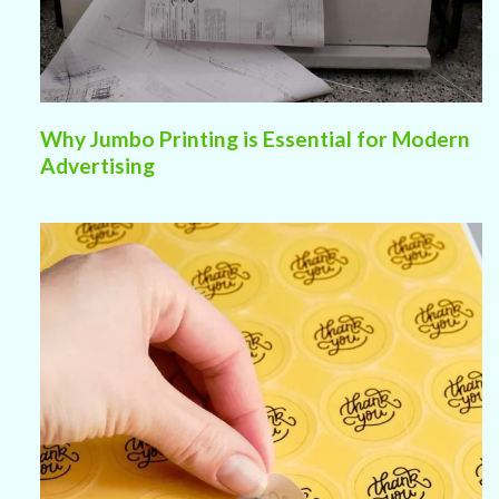
Why Jumbo Printing is Essential for Modern
Advertising