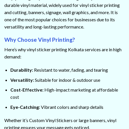
durable vinyl material, widely used for vinyl sticker printing
and cutting, banners, signage, wall graphics, and more. It is
one of the most popular choices for businesses due to its
versatility and long-lasting performance.
Why Choose Vinyl Printing?
Here’s why vinyl sticker printing Kolkata services are in high
demand:
Durability:
Resistant to water, fading, and tearing
Versatility:
Suitable for indoor & outdoor use
Cost-Effective:
High-impact marketing at affordable
cost
Eye-Catching:
Vibrant colors and sharp details
Whether it’s Custom Vinyl Stickers or large banners, vinyl
printing ensures your message gets noticed.