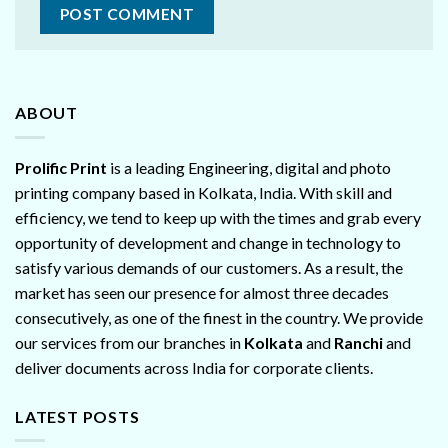
ABOUT
Prolific Print
is a leading Engineering, digital and photo
printing company based in Kolkata, India. With skill and
efficiency, we tend to keep up with the times and grab every
opportunity of development and change in technology to
satisfy various demands of our customers. As a result, the
market has seen our presence for almost three decades
consecutively, as one of the finest in the country. We provide
our services from our branches in
Kolkata
and
Ranchi
and
deliver documents across India for corporate clients.
LATEST POSTS