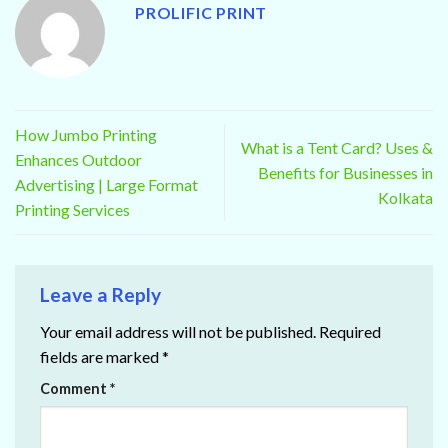
PROLIFIC PRINT
How Jumbo Printing
What is a Tent Card? Uses &
Enhances Outdoor
Benefits for Businesses in
Advertising | Large Format
Kolkata
Printing Services
Leave a Reply
Your email address will not be published.
Required
fields are marked
*
Comment
*