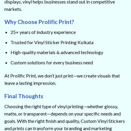
displays, vinyl helps businesses stand out in competitive
markets.
Why Choose Prolific Print?
25+ years of industry experience
Trusted for Vinyl Sticker Printing Kolkata
High-quality materials & advanced technology
Custom solutions for every business need
At Prolific Print, we don’t just print—we create visuals that
leave a lasting impression.
Final Thoughts
Choosing the right type of vinyl printing—whether glossy,
matte, or transparent—depends on your specific needs and
goals. With the right finish and quality, Custom Vinyl Stickers
and prints can transform your branding and marketing