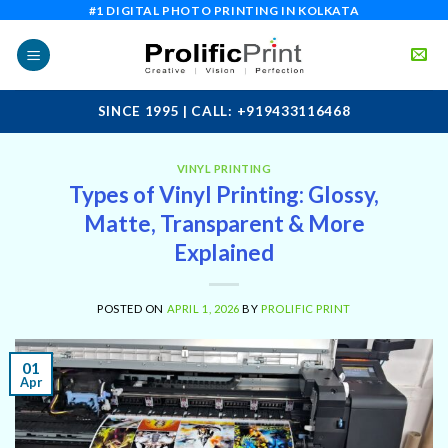
Skip
#1 DIGITAL PHOTO PRINTING IN KOLKATA
to
content
SINCE 1995 | CALL: +919433116468
VINYL PRINTING
Types of Vinyl Printing: Glossy,
Matte, Transparent & More
Explained
POSTED ON
APRIL 1, 2026
BY
PROLIFIC PRINT
01
Apr