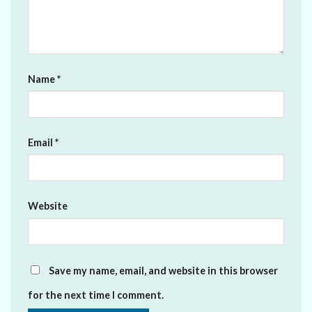
Name
*
Email
*
Website
Save my name, email, and website in this browser
for the next time I comment.