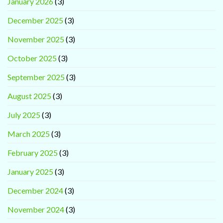
January 2026
(3)
December 2025
(3)
November 2025
(3)
October 2025
(3)
September 2025
(3)
August 2025
(3)
July 2025
(3)
March 2025
(3)
February 2025
(3)
January 2025
(3)
December 2024
(3)
November 2024
(3)