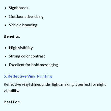
Signboards
Outdoor advertising
Vehicle branding
Benefits:
High visibility
Strong color contrast
Excellent for bold messaging
5. Reflective Vinyl Printing
Reflective vinyl shines under light, making it perfect for night
visibility.
Best For: