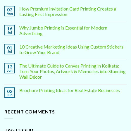
How Premium Invitation Card Printing Creates a
03
Aug
Lasting First Impression
Why Jumbo Printing is Essential for Modern
16
Jul
Advertising
10 Creative Marketing Ideas Using Custom Stickers
01
Jul
to Grow Your Brand
The Ultimate Guide to Canvas Printing in Kolkata:
13
Jun
Turn Your Photos, Artwork & Memories into Stunning
Wall Décor
Brochure Printing Ideas for Real Estate Businesses
02
Jun
RECENT COMMENTS
TAG CLOUD