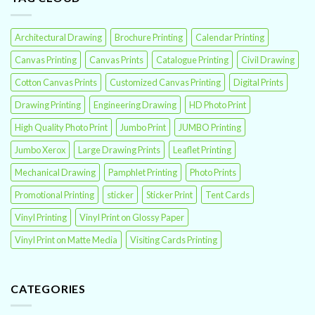
Architectural Drawing
Brochure Printing
Calendar Printing
Canvas Printing
Canvas Prints
Catalogue Printing
Civil Drawing
Cotton Canvas Prints
Customized Canvas Printing
Digital Prints
Drawing Printing
Engineering Drawing
HD Photo Print
High Quality Photo Print
Jumbo Print
JUMBO Printing
Jumbo Xerox
Large Drawing Prints
Leaflet Printing
Mechanical Drawing
Pamphlet Printing
Photo Prints
Promotional Printing
sticker
Sticker Print
Tent Cards
Vinyl Printing
Vinyl Print on Glossy Paper
Vinyl Print on Matte Media
Visiting Cards Printing
CATEGORIES