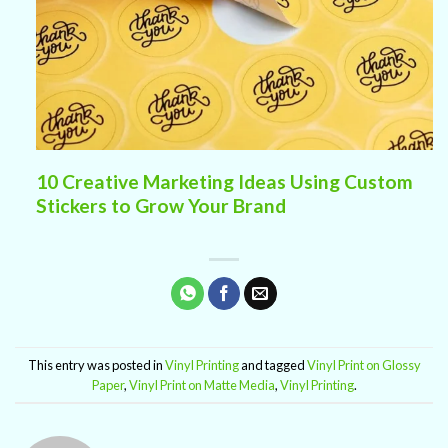
10 Creative Marketing Ideas Using Custom
Stickers to Grow Your Brand
This entry was posted in
Vinyl Printing
and tagged
Vinyl Print on Glossy
Paper
,
Vinyl Print on Matte Media
,
Vinyl Printing
.