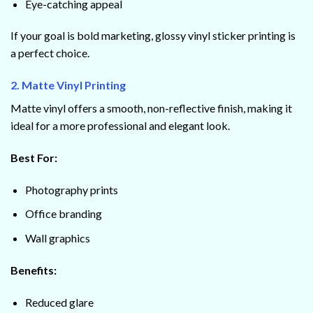
Eye-catching appeal
If your goal is bold marketing, glossy vinyl sticker printing is
a perfect choice.
2. Matte Vinyl Printing
Matte vinyl offers a smooth, non-reflective finish, making it
ideal for a more professional and elegant look.
Best For:
Photography prints
Office branding
Wall graphics
Benefits:
Reduced glare