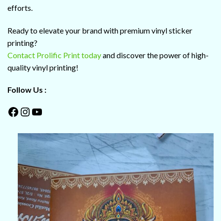
efforts.
Ready to elevate your brand with premium vinyl sticker
printing?
Contact Prolific Print today
and discover the power of high-
quality vinyl printing!
Follow Us :
Facebook
Instagram
YouTube