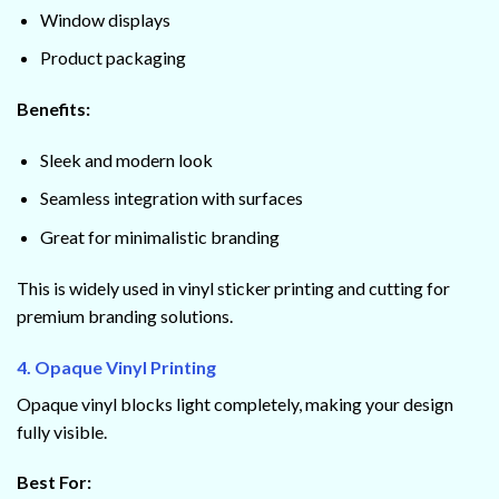
Window displays
Product packaging
Benefits:
Sleek and modern look
Seamless integration with surfaces
Great for minimalistic branding
This is widely used in vinyl sticker printing and cutting for
premium branding solutions.
4. Opaque Vinyl Printing
Opaque vinyl blocks light completely, making your design
fully visible.
Best For: