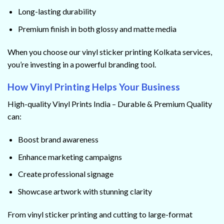
Long-lasting durability
Premium finish in both glossy and matte media
When you choose our vinyl sticker printing Kolkata services,
you’re investing in a powerful branding tool.
How Vinyl Printing Helps Your Business
High-quality Vinyl Prints India – Durable & Premium Quality
can:
Boost brand awareness
Enhance marketing campaigns
Create professional signage
Showcase artwork with stunning clarity
From vinyl sticker printing and cutting to large-format