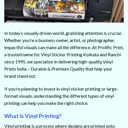
In today’s visually driven world, grabbing attention is crucial.
Whether you’re a business owner, artist, or photographer,
impactful visuals can make all the difference. At Prolific Print,
a trusted name for Vinyl Sticker Printing Kolkata and Ranchi
since 1995, we specialize in delivering high-quality Vinyl
Prints India – Durable & Premium Quality that help your
brand stand out.
If you’re planning to invest in vinyl sticker printing or large-
format visuals, understanding the different types of vinyl
printing can help you make the right choice.
What is Vinyl Printing?
Vinyl printing is a process where designs are printed onto