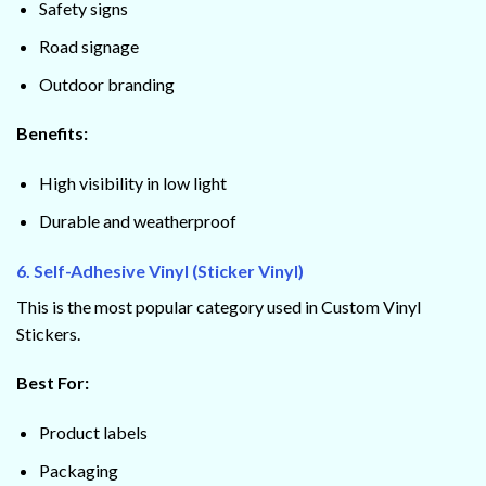
Safety signs
Road signage
Outdoor branding
Benefits:
High visibility in low light
Durable and weatherproof
6. Self-Adhesive Vinyl (Sticker Vinyl)
This is the most popular category used in Custom Vinyl
Stickers.
Best For:
Product labels
Packaging