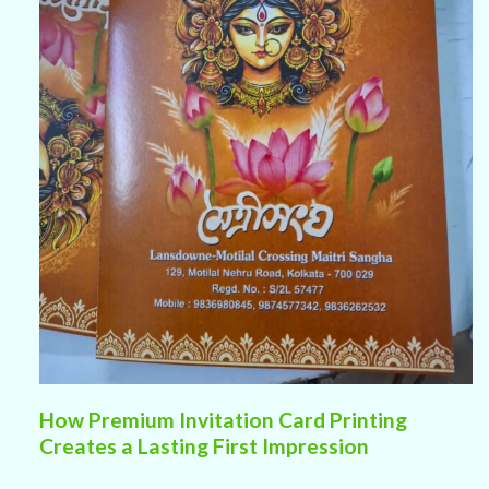
How Premium Invitation Card Printing
Creates a Lasting First Impression