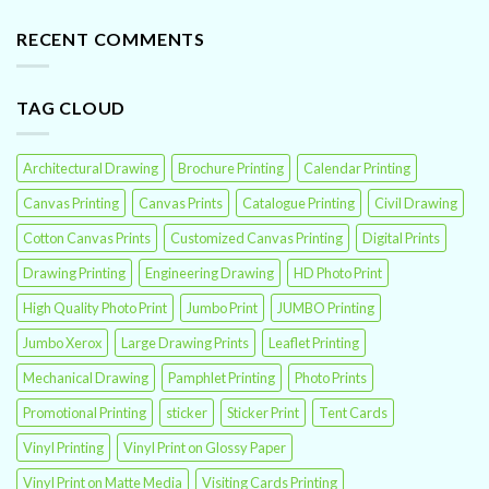
RECENT COMMENTS
TAG CLOUD
Architectural Drawing
Brochure Printing
Calendar Printing
Canvas Printing
Canvas Prints
Catalogue Printing
Civil Drawing
Cotton Canvas Prints
Customized Canvas Printing
Digital Prints
Drawing Printing
Engineering Drawing
HD Photo Print
High Quality Photo Print
Jumbo Print
JUMBO Printing
Jumbo Xerox
Large Drawing Prints
Leaflet Printing
Mechanical Drawing
Pamphlet Printing
Photo Prints
Promotional Printing
sticker
Sticker Print
Tent Cards
Vinyl Printing
Vinyl Print on Glossy Paper
Vinyl Print on Matte Media
Visiting Cards Printing