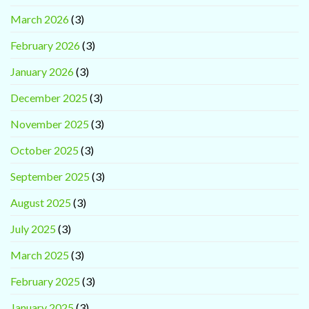
March 2026
(3)
February 2026
(3)
January 2026
(3)
December 2025
(3)
November 2025
(3)
October 2025
(3)
September 2025
(3)
August 2025
(3)
July 2025
(3)
March 2025
(3)
February 2025
(3)
January 2025
(3)