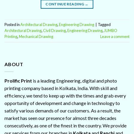
CONTINUE READING
→
Posted in
Architectural Drawing
,
Engineering Drawing
|
Tagged
Architectural Drawing
,
Civil Drawing
,
Engineering Drawing
,
JUMBO
Printing
,
Mechanical Drawing
Leave a comment
ABOUT
Prolific Print
is a leading Engineering, digital and photo
printing company based in Kolkata, India. With skill and
efficiency, we tend to keep up with the times and grab every
opportunity of development and change in technology to
satisfy various demands of our customers. As a result, the
market has seen our presence for almost three decades
consecutively, as one of the finest in the country. We provide
our services from our branches in
Kolkata
and
Ranchi
and