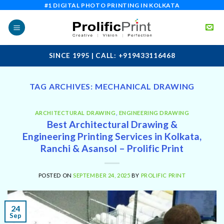
Skip
#1 DIGITAL PHOTO PRINTING IN KOLKATA
to
content
SINCE 1995 | CALL: +919433116468
TAG ARCHIVES:
MECHANICAL DRAWING
ARCHITECTURAL DRAWING
,
ENGINEERING DRAWING
Best Architectural Drawing &
Engineering Printing Services in Kolkata,
Ranchi & Asansol – Prolific Print
POSTED ON
SEPTEMBER 24, 2025
BY
PROLIFIC PRINT
24
Sep