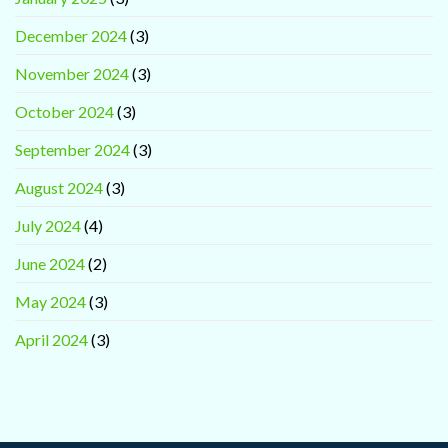
December 2024
(3)
November 2024
(3)
October 2024
(3)
September 2024
(3)
August 2024
(3)
July 2024
(4)
June 2024
(2)
May 2024
(3)
April 2024
(3)