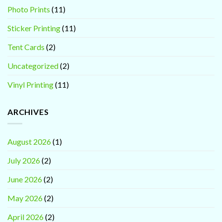
Photo Prints
(11)
Sticker Printing
(11)
Tent Cards
(2)
Uncategorized
(2)
Vinyl Printing
(11)
ARCHIVES
August 2026
(1)
July 2026
(2)
June 2026
(2)
May 2026
(2)
April 2026
(2)