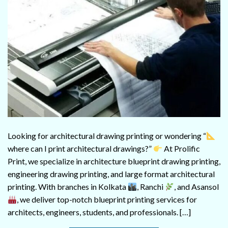
Looking for architectural drawing printing or wondering “
where can I print architectural drawings?”
At Prolific
Print, we specialize in architecture blueprint drawing printing,
engineering drawing printing, and large format architectural
printing. With branches in Kolkata
, Ranchi
, and Asansol
, we deliver top-notch blueprint printing services for
architects, engineers, students, and professionals. […]