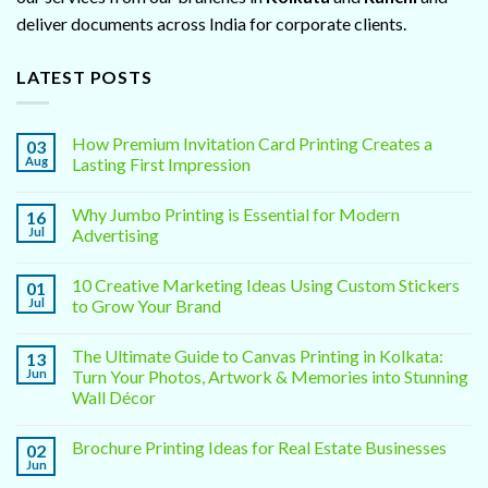
deliver documents across India for corporate clients.
LATEST POSTS
How Premium Invitation Card Printing Creates a
03
Aug
Lasting First Impression
Why Jumbo Printing is Essential for Modern
16
Jul
Advertising
10 Creative Marketing Ideas Using Custom Stickers
01
Jul
to Grow Your Brand
The Ultimate Guide to Canvas Printing in Kolkata:
13
Jun
Turn Your Photos, Artwork & Memories into Stunning
Wall Décor
Brochure Printing Ideas for Real Estate Businesses
02
Jun