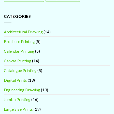
CATEGORIES
Architectural Drawing
(14)
Brochure Printing
(5)
Calendar Printing
(5)
Canvas Printing
(14)
Catalogue Printing
(5)
Digital Prints
(13)
Engineering Drawing
(13)
Jumbo Printing
(16)
Large Size Prints
(19)