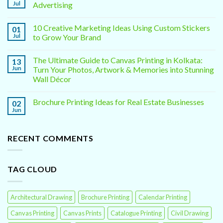
Jul
Advertising
10 Creative Marketing Ideas Using Custom Stickers
01
Jul
to Grow Your Brand
The Ultimate Guide to Canvas Printing in Kolkata:
13
Jun
Turn Your Photos, Artwork & Memories into Stunning
Wall Décor
Brochure Printing Ideas for Real Estate Businesses
02
Jun
RECENT COMMENTS
TAG CLOUD
Architectural Drawing
Brochure Printing
Calendar Printing
Canvas Printing
Canvas Prints
Catalogue Printing
Civil Drawing