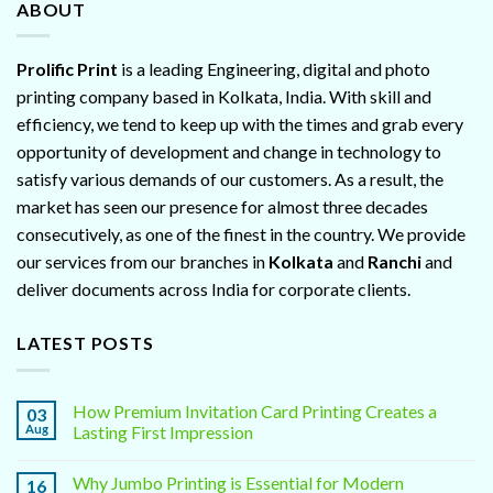
ABOUT
Prolific Print
is a leading Engineering, digital and photo
printing company based in Kolkata, India. With skill and
efficiency, we tend to keep up with the times and grab every
opportunity of development and change in technology to
satisfy various demands of our customers. As a result, the
market has seen our presence for almost three decades
consecutively, as one of the finest in the country. We provide
our services from our branches in
Kolkata
and
Ranchi
and
deliver documents across India for corporate clients.
LATEST POSTS
How Premium Invitation Card Printing Creates a
03
Aug
Lasting First Impression
Why Jumbo Printing is Essential for Modern
16