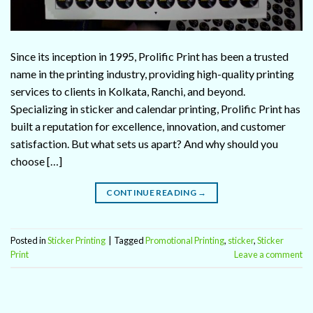
Since its inception in 1995, Prolific Print has been a trusted
name in the printing industry, providing high-quality printing
services to clients in Kolkata, Ranchi, and beyond.
Specializing in sticker and calendar printing, Prolific Print has
built a reputation for excellence, innovation, and customer
satisfaction. But what sets us apart? And why should you
choose […]
CONTINUE READING
→
Posted in
Sticker Printing
|
Tagged
Promotional Printing
,
sticker
,
Sticker
Print
Leave a comment