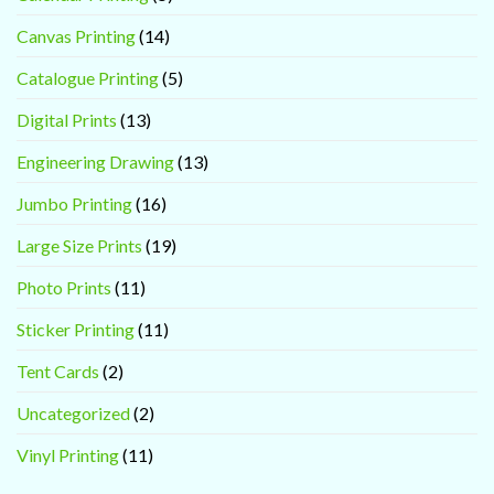
Canvas Printing
(14)
Catalogue Printing
(5)
Digital Prints
(13)
Engineering Drawing
(13)
Jumbo Printing
(16)
Large Size Prints
(19)
Photo Prints
(11)
Sticker Printing
(11)
Tent Cards
(2)
Uncategorized
(2)
Vinyl Printing
(11)