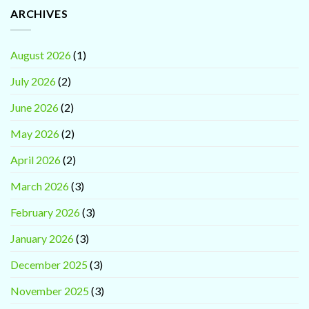
ARCHIVES
August 2026
(1)
July 2026
(2)
June 2026
(2)
May 2026
(2)
April 2026
(2)
March 2026
(3)
February 2026
(3)
January 2026
(3)
December 2025
(3)
November 2025
(3)