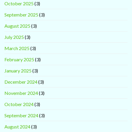
October 2025
(3)
September 2025
(3)
August 2025
(3)
July 2025
(3)
March 2025
(3)
February 2025
(3)
January 2025
(3)
December 2024
(3)
November 2024
(3)
October 2024
(3)
September 2024
(3)
August 2024
(3)