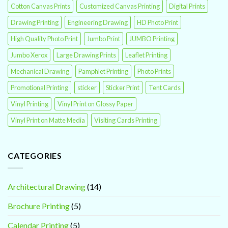
Cotton Canvas Prints
Customized Canvas Printing
Digital Prints
Drawing Printing
Engineering Drawing
HD Photo Print
High Quality Photo Print
Jumbo Print
JUMBO Printing
Jumbo Xerox
Large Drawing Prints
Leaflet Printing
Mechanical Drawing
Pamphlet Printing
Photo Prints
Promotional Printing
sticker
Sticker Print
Tent Cards
Vinyl Printing
Vinyl Print on Glossy Paper
Vinyl Print on Matte Media
Visiting Cards Printing
CATEGORIES
Architectural Drawing
(14)
Brochure Printing
(5)
Calendar Printing
(5)