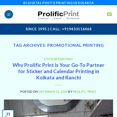
Skip
#1 DIGITAL PHOTO PRINTING IN KOLKATA
to
content
SINCE 1995 | CALL: +919433116468
TAG ARCHIVES:
PROMOTIONAL PRINTING
STICKER PRINTING
Why Prolific Print is Your Go-To Partner
for Sticker and Calendar Printing in
Kolkata and Ranchi
POSTED ON
DECEMBER 31, 2024
BY
PROLIFIC PRINT
31