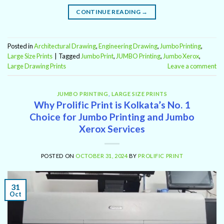
CONTINUE READING
→
Posted in
Architectural Drawing
,
Engineering Drawing
,
Jumbo Printing
,
Large Size Prints
|
Tagged
Jumbo Print
,
JUMBO Printing
,
Jumbo Xerox
,
Large Drawing Prints
Leave a comment
JUMBO PRINTING
,
LARGE SIZE PRINTS
Why Prolific Print is Kolkata’s No. 1
Choice for Jumbo Printing and Jumbo
Xerox Services
POSTED ON
OCTOBER 31, 2024
BY
PROLIFIC PRINT
31
Oct