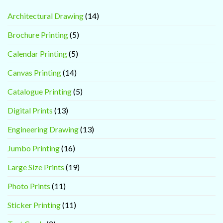
Architectural Drawing
(14)
Brochure Printing
(5)
Calendar Printing
(5)
Canvas Printing
(14)
Catalogue Printing
(5)
Digital Prints
(13)
Engineering Drawing
(13)
Jumbo Printing
(16)
Large Size Prints
(19)
Photo Prints
(11)
Sticker Printing
(11)