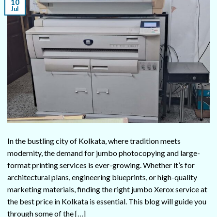
10
Jul
In the bustling city of Kolkata, where tradition meets
modernity, the demand for jumbo photocopying and large-
format printing services is ever-growing. Whether it’s for
architectural plans, engineering blueprints, or high-quality
marketing materials, finding the right jumbo Xerox service at
the best price in Kolkata is essential. This blog will guide you
through some of the […]