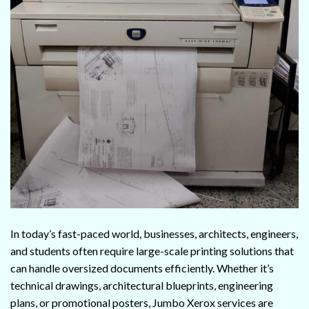
In today’s fast-paced world, businesses, architects, engineers,
and students often require large-scale printing solutions that
can handle oversized documents efficiently. Whether it’s
technical drawings, architectural blueprints, engineering
plans, or promotional posters, Jumbo Xerox services are