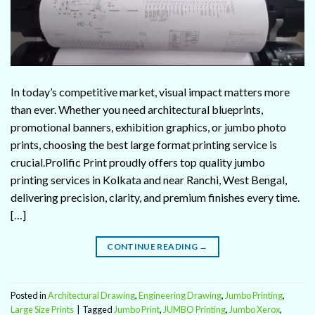
In today’s competitive market, visual impact matters more
than ever. Whether you need architectural blueprints,
promotional banners, exhibition graphics, or jumbo photo
prints, choosing the best large format printing service is
crucial.Prolific Print proudly offers top quality jumbo
printing services in Kolkata and near Ranchi, West Bengal,
delivering precision, clarity, and premium finishes every time.
[…]
CONTINUE READING
→
Posted in
Architectural Drawing
,
Engineering Drawing
,
Jumbo Printing
,
Large Size Prints
|
Tagged
Jumbo Print
,
JUMBO Printing
,
Jumbo Xerox
,