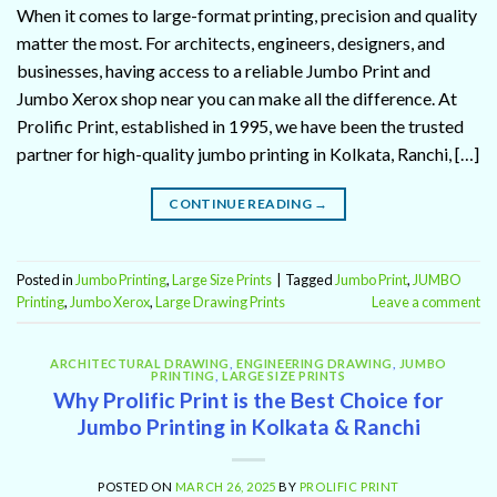
When it comes to large-format printing, precision and quality
matter the most. For architects, engineers, designers, and
businesses, having access to a reliable Jumbo Print and
Jumbo Xerox shop near you can make all the difference. At
Prolific Print, established in 1995, we have been the trusted
partner for high-quality jumbo printing in Kolkata, Ranchi, […]
CONTINUE READING
→
Posted in
Jumbo Printing
,
Large Size Prints
|
Tagged
Jumbo Print
,
JUMBO
Printing
,
Jumbo Xerox
,
Large Drawing Prints
Leave a comment
ARCHITECTURAL DRAWING
,
ENGINEERING DRAWING
,
JUMBO
PRINTING
,
LARGE SIZE PRINTS
Why Prolific Print is the Best Choice for
Jumbo Printing in Kolkata & Ranchi
POSTED ON
MARCH 26, 2025
BY
PROLIFIC PRINT