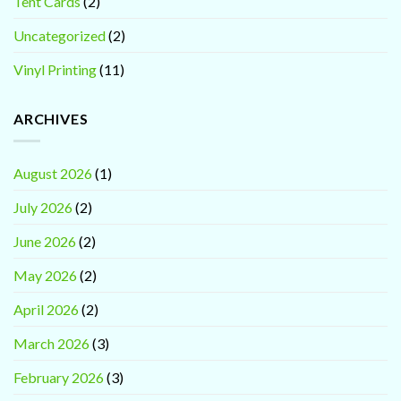
Tent Cards
(2)
Uncategorized
(2)
Vinyl Printing
(11)
ARCHIVES
August 2026
(1)
July 2026
(2)
June 2026
(2)
May 2026
(2)
April 2026
(2)
March 2026
(3)
February 2026
(3)