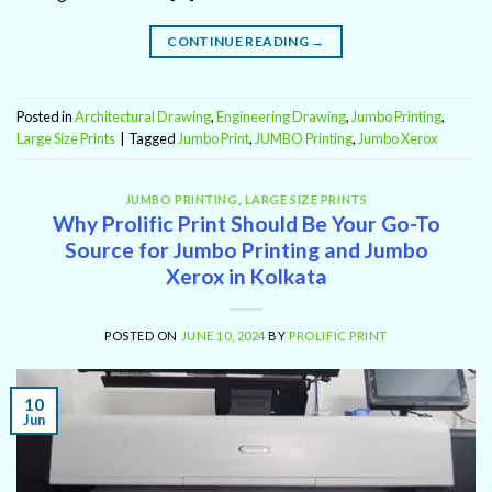
CONTINUE READING
→
Posted in
Architectural Drawing
,
Engineering Drawing
,
Jumbo Printing
,
Large Size Prints
|
Tagged
Jumbo Print
,
JUMBO Printing
,
Jumbo Xerox
JUMBO PRINTING
,
LARGE SIZE PRINTS
Why Prolific Print Should Be Your Go-To
Source for Jumbo Printing and Jumbo
Xerox in Kolkata
POSTED ON
JUNE 10, 2024
BY
PROLIFIC PRINT
10
Jun