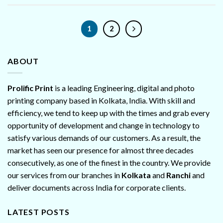
1
2
ABOUT
Prolific Print
is a leading Engineering, digital and photo
printing company based in Kolkata, India. With skill and
efficiency, we tend to keep up with the times and grab every
opportunity of development and change in technology to
satisfy various demands of our customers. As a result, the
market has seen our presence for almost three decades
consecutively, as one of the finest in the country. We provide
our services from our branches in
Kolkata
and
Ranchi
and
deliver documents across India for corporate clients.
LATEST POSTS