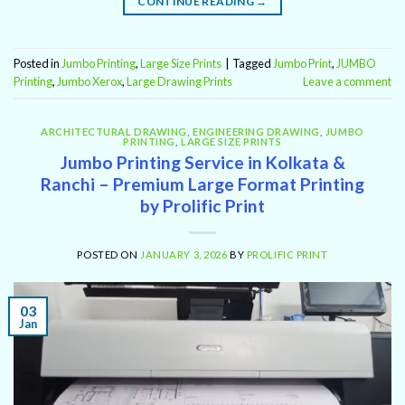
CONTINUE READING
→
Posted in
Jumbo Printing
,
Large Size Prints
|
Tagged
Jumbo Print
,
JUMBO
Printing
,
Jumbo Xerox
,
Large Drawing Prints
Leave a comment
ARCHITECTURAL DRAWING
,
ENGINEERING DRAWING
,
JUMBO
PRINTING
,
LARGE SIZE PRINTS
Jumbo Printing Service in Kolkata &
Ranchi – Premium Large Format Printing
by Prolific Print
POSTED ON
JANUARY 3, 2026
BY
PROLIFIC PRINT
03
Jan