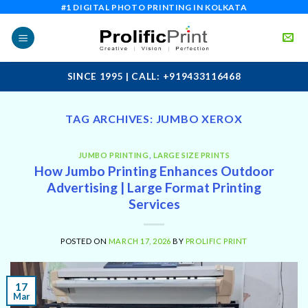
Skip
#1 DIGITAL PHOTO PRINTING IN KOLKATA
to
content
SINCE 1995 | CALL: +919433116468
TAG ARCHIVES:
JUMBO XEROX
JUMBO PRINTING
,
LARGE SIZE PRINTS
How Jumbo Printing Enhances Outdoor
Advertising | Large Format Printing
Services
POSTED ON
MARCH 17, 2026
BY
PROLIFIC PRINT
17
Mar