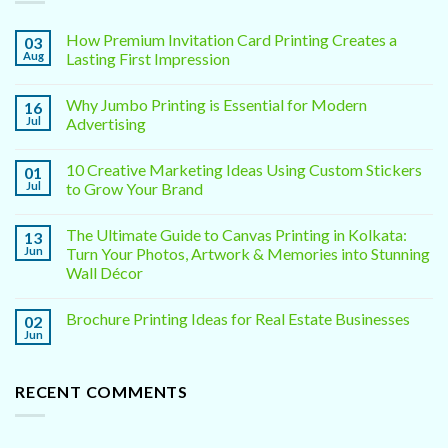
How Premium Invitation Card Printing Creates a
03
Aug
Lasting First Impression
Why Jumbo Printing is Essential for Modern
16
Jul
Advertising
10 Creative Marketing Ideas Using Custom Stickers
01
Jul
to Grow Your Brand
The Ultimate Guide to Canvas Printing in Kolkata:
13
Jun
Turn Your Photos, Artwork & Memories into Stunning
Wall Décor
Brochure Printing Ideas for Real Estate Businesses
02
Jun
RECENT COMMENTS