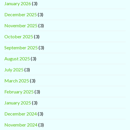
January 2026
(3)
December 2025
(3)
November 2025
(3)
October 2025
(3)
September 2025
(3)
August 2025
(3)
July 2025
(3)
March 2025
(3)
February 2025
(3)
January 2025
(3)
December 2024
(3)
November 2024
(3)