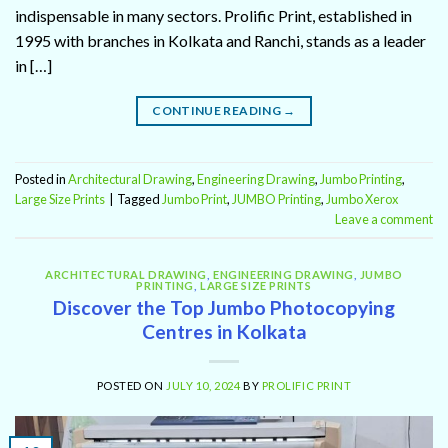
indispensable in many sectors. Prolific Print, established in
1995 with branches in Kolkata and Ranchi, stands as a leader
in […]
CONTINUE READING
→
Posted in
Architectural Drawing
,
Engineering Drawing
,
Jumbo Printing
,
Large Size Prints
|
Tagged
Jumbo Print
,
JUMBO Printing
,
Jumbo Xerox
Leave a comment
ARCHITECTURAL DRAWING
,
ENGINEERING DRAWING
,
JUMBO
PRINTING
,
LARGE SIZE PRINTS
Discover the Top Jumbo Photocopying
Centres in Kolkata
POSTED ON
JULY 10, 2024
BY
PROLIFIC PRINT