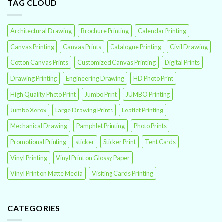
TAG CLOUD
Architectural Drawing
Brochure Printing
Calendar Printing
Canvas Printing
Canvas Prints
Catalogue Printing
Civil Drawing
Cotton Canvas Prints
Customized Canvas Printing
Digital Prints
Drawing Printing
Engineering Drawing
HD Photo Print
High Quality Photo Print
Jumbo Print
JUMBO Printing
Jumbo Xerox
Large Drawing Prints
Leaflet Printing
Mechanical Drawing
Pamphlet Printing
Photo Prints
Promotional Printing
sticker
Sticker Print
Tent Cards
Vinyl Printing
Vinyl Print on Glossy Paper
Vinyl Print on Matte Media
Visiting Cards Printing
CATEGORIES