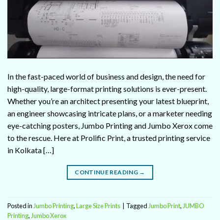
In the fast-paced world of business and design, the need for
high-quality, large-format printing solutions is ever-present.
Whether you’re an architect presenting your latest blueprint,
an engineer showcasing intricate plans, or a marketer needing
eye-catching posters, Jumbo Printing and Jumbo Xerox come
to the rescue. Here at Prolific Print, a trusted printing service
in Kolkata […]
CONTINUE READING
→
Posted in
Jumbo Printing
,
Large Size Prints
|
Tagged
Jumbo Print
,
JUMBO
Printing
,
Jumbo Xerox