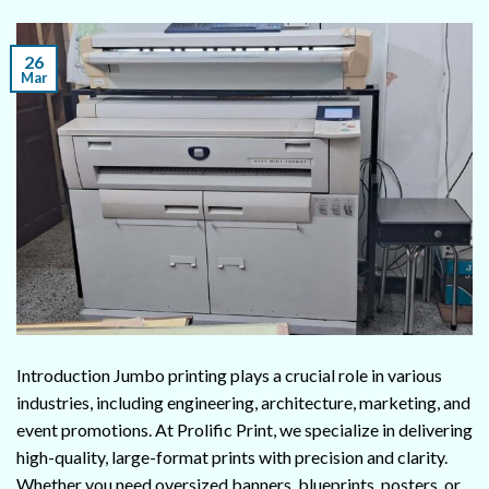
26
Mar
Introduction Jumbo printing plays a crucial role in various
industries, including engineering, architecture, marketing, and
event promotions. At Prolific Print, we specialize in delivering
high-quality, large-format prints with precision and clarity.
Whether you need oversized banners, blueprints, posters, or