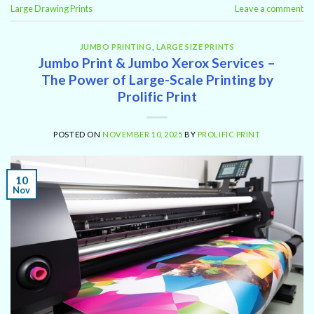
Large Drawing Prints
Leave a comment
JUMBO PRINTING
,
LARGE SIZE PRINTS
Jumbo Print & Jumbo Xerox Services –
The Power of Large-Scale Printing by
Prolific Print
POSTED ON
NOVEMBER 10, 2025
BY
PROLIFIC PRINT
10
Nov