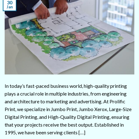
30
Jan
In today’s fast-paced business world, high-quality printing
plays a crucial role in multiple industries, from engineering
and architecture to marketing and advertising. At Prolific
Print, we specialize in Jumbo Print, Jumbo Xerox, Large-Size
Digital Printing, and High-Quality Digital Printing, ensuring
that your projects receive the best output. Established in
1995, we have been serving clients […]