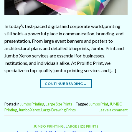
In today’s fast-paced digital and corporate world, printing
still holds a powerful place in communication, branding, and
presentation. From large event banners and posters to
architectural plans and detailed blueprints, Jumbo Print and
Jumbo Xerox services are essential for businesses,
institutions, and individuals alike. At Prolific Print, we
specialize in top-quality jumbo printing services and […]
CONTINUE READING
→
Posted in
Jumbo Printing
,
Large Size Prints
|
Tagged
Jumbo Print
,
JUMBO
Printing
,
Jumbo Xerox
,
Large Drawing Prints
Leave a comment
JUMBO PRINTING
,
LARGE SIZE PRINTS