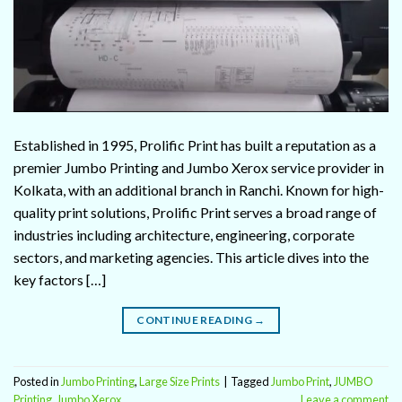
Established in 1995, Prolific Print has built a reputation as a
premier Jumbo Printing and Jumbo Xerox service provider in
Kolkata, with an additional branch in Ranchi. Known for high-
quality print solutions, Prolific Print serves a broad range of
industries including architecture, engineering, corporate
sectors, and marketing agencies. This article dives into the
key factors […]
CONTINUE READING
→
Posted in
Jumbo Printing
,
Large Size Prints
|
Tagged
Jumbo Print
,
JUMBO
Printing
,
Jumbo Xerox
Leave a comment