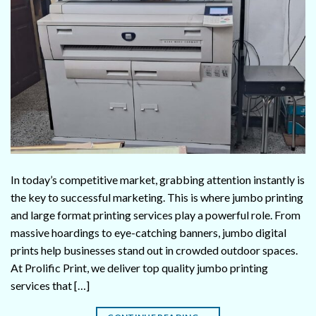
In today’s competitive market, grabbing attention instantly is
the key to successful marketing. This is where jumbo printing
and large format printing services play a powerful role. From
massive hoardings to eye-catching banners, jumbo digital
prints help businesses stand out in crowded outdoor spaces.
At Prolific Print, we deliver top quality jumbo printing
services that […]