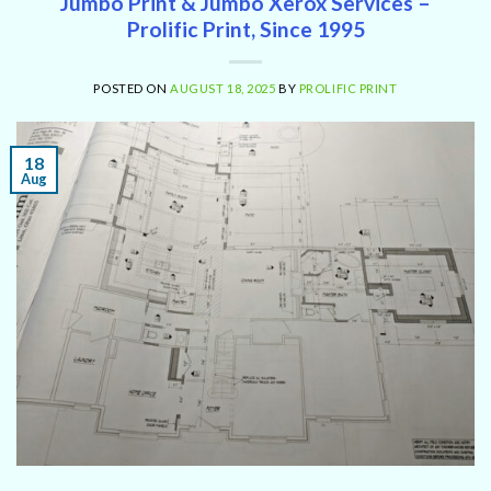
Jumbo Print & Jumbo Xerox Services –
Prolific Print, Since 1995
POSTED ON
AUGUST 18, 2025
BY
PROLIFIC PRINT
18
Aug