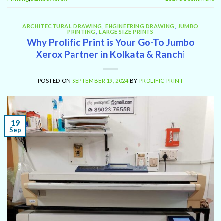
ARCHITECTURAL DRAWING
,
ENGINEERING DRAWING
,
JUMBO
PRINTING
,
LARGE SIZE PRINTS
Why Prolific Print is Your Go-To Jumbo
Xerox Partner in Kolkata & Ranchi
POSTED ON
SEPTEMBER 19, 2024
BY
PROLIFIC PRINT
19
Sep