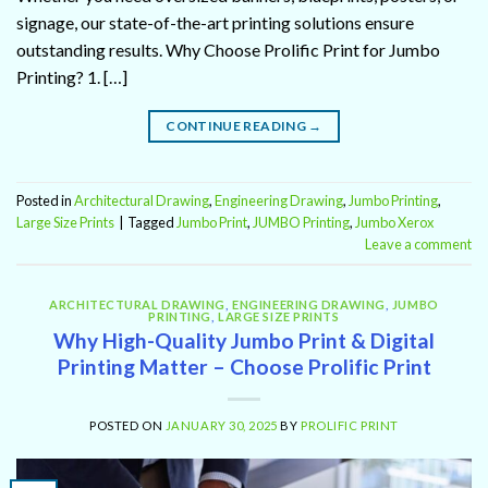
signage, our state-of-the-art printing solutions ensure
outstanding results. Why Choose Prolific Print for Jumbo
Printing? 1. […]
CONTINUE READING
→
Posted in
Architectural Drawing
,
Engineering Drawing
,
Jumbo Printing
,
Large Size Prints
|
Tagged
Jumbo Print
,
JUMBO Printing
,
Jumbo Xerox
Leave a comment
ARCHITECTURAL DRAWING
,
ENGINEERING DRAWING
,
JUMBO
PRINTING
,
LARGE SIZE PRINTS
Why High-Quality Jumbo Print & Digital
Printing Matter – Choose Prolific Print
POSTED ON
JANUARY 30, 2025
BY
PROLIFIC PRINT