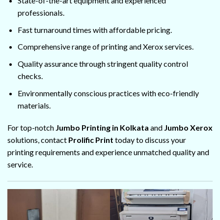
State-of-the-art equipment and experienced
professionals.
Fast turnaround times with affordable pricing.
Comprehensive range of printing and Xerox services.
Quality assurance through stringent quality control
checks.
Environmentally conscious practices with eco-friendly
materials.
For top-notch
Jumbo Printing in Kolkata
and
Jumbo Xerox
solutions, contact
Prolific Print
today to discuss your
printing requirements and experience unmatched quality and
service.