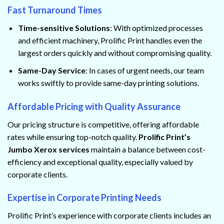
Fast Turnaround Times
Time-sensitive Solutions
: With optimized processes
and efficient machinery, Prolific Print handles even the
largest orders quickly and without compromising quality.
Same-Day Service
: In cases of urgent needs, our team
works swiftly to provide same-day printing solutions.
Affordable Pricing with Quality Assurance
Our pricing structure is competitive, offering affordable
rates while ensuring top-notch quality.
Prolific Print’s
Jumbo Xerox services
maintain a balance between cost-
efficiency and exceptional quality, especially valued by
corporate clients.
Expertise in Corporate Printing Needs
Prolific Print’s experience with corporate clients includes an