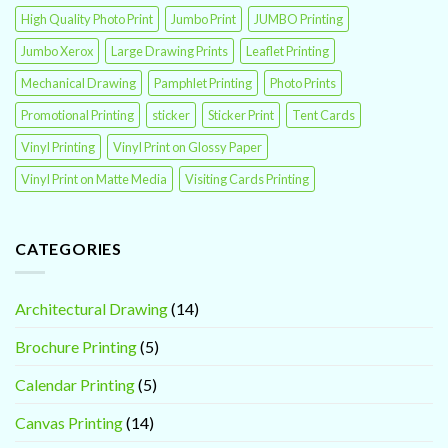
High Quality Photo Print
Jumbo Print
JUMBO Printing
Jumbo Xerox
Large Drawing Prints
Leaflet Printing
Mechanical Drawing
Pamphlet Printing
Photo Prints
Promotional Printing
sticker
Sticker Print
Tent Cards
Vinyl Printing
Vinyl Print on Glossy Paper
Vinyl Print on Matte Media
Visiting Cards Printing
CATEGORIES
Architectural Drawing
(14)
Brochure Printing
(5)
Calendar Printing
(5)
Canvas Printing
(14)