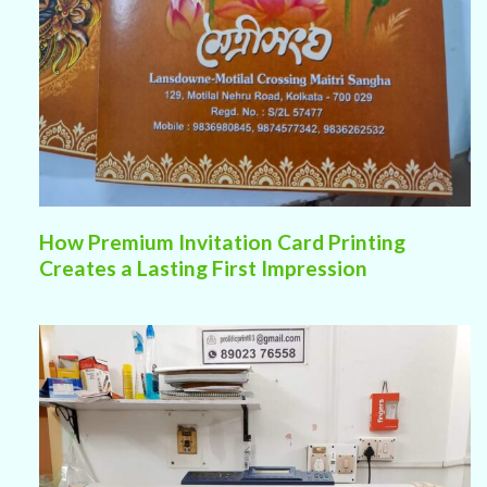
How Premium Invitation Card Printing
Creates a Lasting First Impression