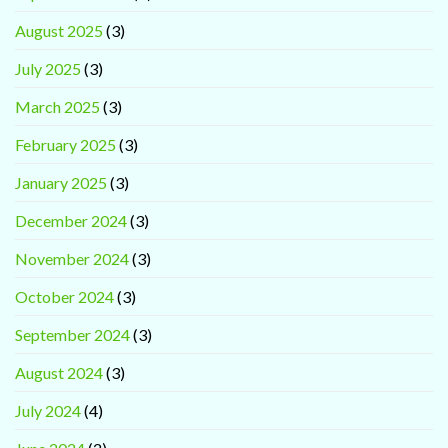
August 2025
(3)
July 2025
(3)
March 2025
(3)
February 2025
(3)
January 2025
(3)
December 2024
(3)
November 2024
(3)
October 2024
(3)
September 2024
(3)
August 2024
(3)
July 2024
(4)