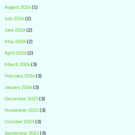
August 2026
(1)
July 2026
(2)
June 2026
(2)
May 2026
(2)
April 2026
(2)
March 2026
(3)
February 2026
(3)
January 2026
(3)
December 2025
(3)
November 2025
(3)
October 2025
(3)
September 2025
(3)