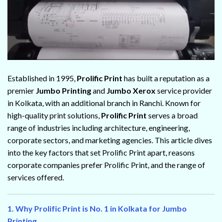
Established in 1995,
Prolific Print
has built a reputation as a
premier
Jumbo Printing
and
Jumbo Xerox
service provider
in Kolkata, with an additional branch in Ranchi. Known for
high-quality print solutions,
Prolific Print
serves a broad
range of industries including architecture, engineering,
corporate sectors, and marketing agencies. This article dives
into the key factors that set Prolific Print apart, reasons
corporate companies prefer Prolific Print, and the range of
services offered.
1. Why Prolific Print is No. 1 in Kolkata for Jumbo
Printing