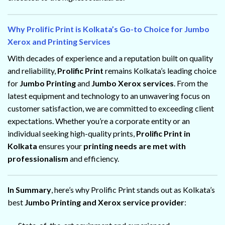
Why Prolific Print is Kolkata’s Go-to Choice for Jumbo
Xerox and Printing Services
With decades of experience and a reputation built on quality
and reliability,
Prolific Print
remains Kolkata’s leading choice
for
Jumbo Printing
and
Jumbo Xerox services
. From the
latest equipment and technology to an unwavering focus on
customer satisfaction, we are committed to exceeding client
expectations. Whether you’re a corporate entity or an
individual seeking high-quality prints,
Prolific Print in
Kolkata
ensures your
printing needs are met with
professionalism
and efficiency.
In Summary
, here’s why Prolific Print stands out as Kolkata’s
best
Jumbo Printing and Xerox service provider
: