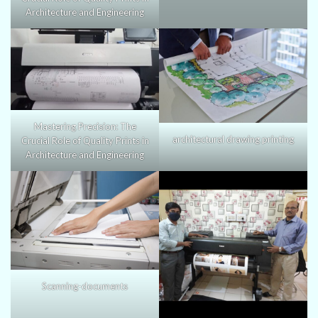
Architecture and Engineering
Mastering Precision: The
architectural drawing printing
Crucial Role of Quality Prints in
Architecture and Engineering
Scanning-documents