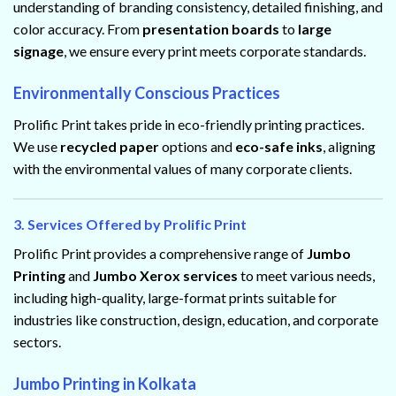
understanding of branding consistency, detailed finishing, and
color accuracy. From
presentation boards
to
large
signage
, we ensure every print meets corporate standards.
Environmentally Conscious Practices
Prolific Print takes pride in eco-friendly printing practices.
We use
recycled paper
options and
eco-safe inks
, aligning
with the environmental values of many corporate clients.
3. Services Offered by Prolific Print
Prolific Print provides a comprehensive range of
Jumbo
Printing
and
Jumbo Xerox services
to meet various needs,
including high-quality, large-format prints suitable for
industries like construction, design, education, and corporate
sectors.
Jumbo Printing in Kolkata