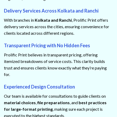
Delivery Services Across Kolkata and Ranchi
With branches in
Kolkata and Ranchi
, Prolific Print offers
delivery services across the cities, ensuring convenience for
clients located across different regions.
Transparent Pricing with No Hidden Fees
Prolific Print believes in transparent pricing, offering
itemized breakdowns of service costs. This clarity builds
trust and ensures clients know exactly what they’re paying
for.
Experienced Design Consultation
Our team is available for consultations to guide clients on
material choices
,
file preparations
, and
best practices
for large-format printing
, making sure each project is
executed to the highest standards.