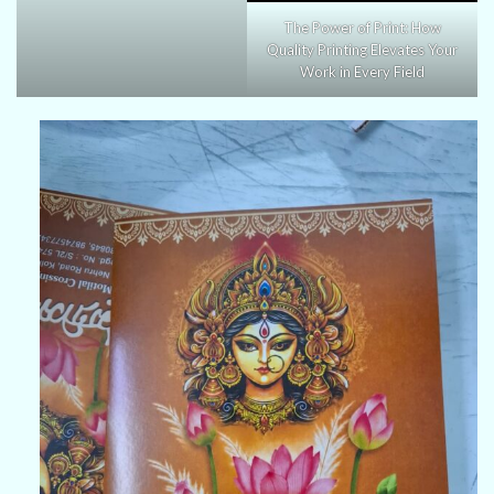
The Power of Print: How
Quality Printing Elevates Your
Work in Every Field