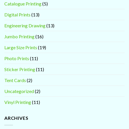
Catalogue Printing
(5)
Digital Prints
(13)
Engineering Drawing
(13)
Jumbo Printing
(16)
Large Size Prints
(19)
Photo Prints
(11)
Sticker Printing
(11)
Tent Cards
(2)
Uncategorized
(2)
Vinyl Printing
(11)
ARCHIVES