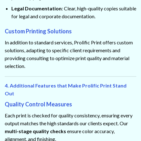
Legal Documentation
: Clear, high-quality copies suitable
for legal and corporate documentation.
Custom Printing Solutions
In addition to standard services, Prolific Print offers custom
solutions, adapting to specific client requirements and
providing consulting to optimize print quality and material
selection.
4. Additional Features that Make Prolific Print Stand
Out
Quality Control Measures
Each print is checked for quality consistency, ensuring every
output matches the high standards our clients expect. Our
multi-stage quality checks
ensure color accuracy,
alignment, and finishing.