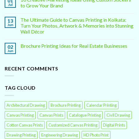
01
Jul
to Grow Your Brand
The Ultimate Guide to Canvas Printing in Kolkata:
13
Jun
Turn Your Photos, Artwork & Memories into Stunning
Wall Décor
Brochure Printing Ideas for Real Estate Businesses
02
Jun
RECENT COMMENTS
TAG CLOUD
Architectural Drawing
Brochure Printing
Calendar Printing
Canvas Printing
Canvas Prints
Catalogue Printing
Civil Drawing
Cotton Canvas Prints
Customized Canvas Printing
Digital Prints
Drawing Printing
Engineering Drawing
HD Photo Print