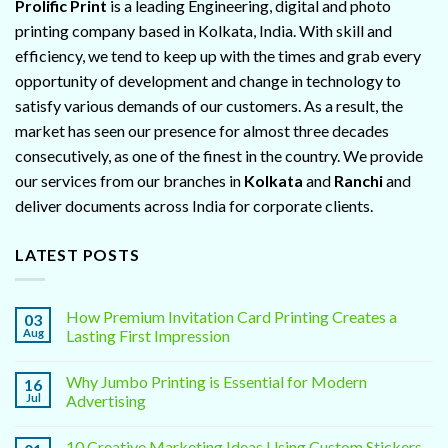
Prolific Print
is a leading Engineering, digital and photo
printing company based in Kolkata, India. With skill and
efficiency, we tend to keep up with the times and grab every
opportunity of development and change in technology to
satisfy various demands of our customers. As a result, the
market has seen our presence for almost three decades
consecutively, as one of the finest in the country. We provide
our services from our branches in
Kolkata
and
Ranchi
and
deliver documents across India for corporate clients.
LATEST POSTS
How Premium Invitation Card Printing Creates a
03
Aug
Lasting First Impression
Why Jumbo Printing is Essential for Modern
16
Jul
Advertising
10 Creative Marketing Ideas Using Custom Stickers