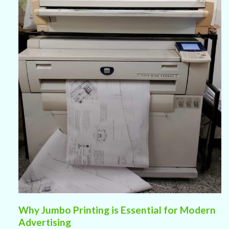
Why Jumbo Printing is Essential for Modern
Advertising