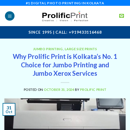
Skip
#1 DIGITAL PHOTO PRINTING IN KOLKATA
to
content
SINCE 1995 | CALL: +919433116468
JUMBO PRINTING
,
LARGE SIZE PRINTS
Why Prolific Print is Kolkata’s No. 1
Choice for Jumbo Printing and
Jumbo Xerox Services
POSTED ON
OCTOBER 31, 2024
BY
PROLIFIC PRINT
31
Oct