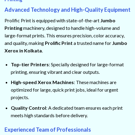
Advanced Technology and High-Quality Equipment
Prolific Print is equipped with state-of-the-art
Jumbo
Printing
machinery, designed to handle high-volume and
large-format prints. This ensures precision, color accuracy,
and quality, making
Prolific Print
a trusted name for
Jumbo
Xerox in Kolkata
.
Top-tier Printers
: Specially designed for large-format
printing, ensuring vibrant and clear outputs.
High-speed Xerox Machines
: These machines are
optimized for large, quick print jobs, ideal for urgent
projects.
Quality Control
: A dedicated team ensures each print
meets high standards before delivery.
Experienced Team of Professionals