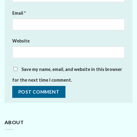
Email
*
Website
Save my name, email, and website in this browser
for the next time I comment.
ABOUT