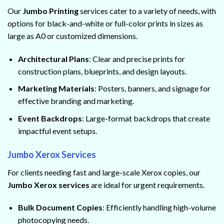
Our
Jumbo Printing
services cater to a variety of needs, with
options for black-and-white or full-color prints in sizes as
large as A0 or customized dimensions.
Architectural Plans
: Clear and precise prints for
construction plans, blueprints, and design layouts.
Marketing Materials
: Posters, banners, and signage for
effective branding and marketing.
Event Backdrops
: Large-format backdrops that create
impactful event setups.
Jumbo Xerox Services
For clients needing fast and large-scale Xerox copies, our
Jumbo Xerox services
are ideal for urgent requirements.
Bulk Document Copies
: Efficiently handling high-volume
photocopying needs.