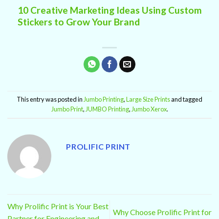
10 Creative Marketing Ideas Using Custom
Stickers to Grow Your Brand
This entry was posted in
Jumbo Printing
,
Large Size Prints
and tagged
Jumbo Print
,
JUMBO Printing
,
Jumbo Xerox
.
PROLIFIC PRINT
Why Prolific Print is Your Best
Why Choose Prolific Print for
Partner for Engineering and