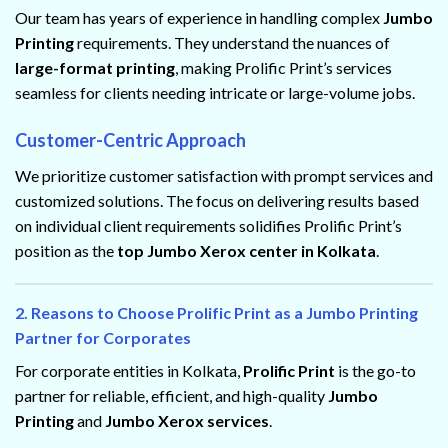
Our team has years of experience in handling complex
Jumbo
Printing
requirements. They understand the nuances of
large-format printing
, making Prolific Print’s services
seamless for clients needing intricate or large-volume jobs.
Customer-Centric Approach
We prioritize customer satisfaction with prompt services and
customized solutions. The focus on delivering results based
on individual client requirements solidifies Prolific Print’s
position as the
top Jumbo Xerox center in Kolkata
.
2. Reasons to Choose Prolific Print as a Jumbo Printing
Partner for Corporates
For corporate entities in Kolkata,
Prolific Print
is the go-to
partner for reliable, efficient, and high-quality
Jumbo
Printing
and
Jumbo Xerox services
.