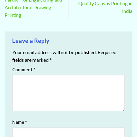
Quality Canvas Printing in
Architectural Drawing
India
Printing
Leave a Reply
Your email address will not be published.
Required
fields are marked
*
Comment
*
Name
*