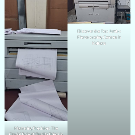
Discover the Top Jumbo
Photocopying Centres in
Kolkata
Mastering Precision: The
Crucial Role of Quality Prints in