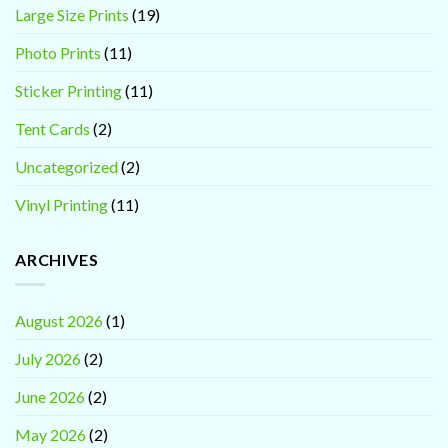
Large Size Prints
(19)
Photo Prints
(11)
Sticker Printing
(11)
Tent Cards
(2)
Uncategorized
(2)
Vinyl Printing
(11)
ARCHIVES
August 2026
(1)
July 2026
(2)
June 2026
(2)
May 2026
(2)