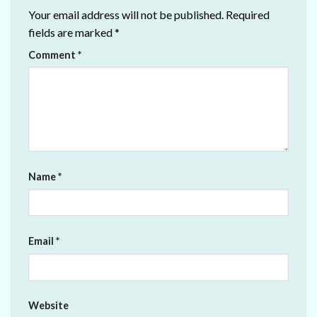
Your email address will not be published.
Required
fields are marked
*
Comment
*
Name
*
Email
*
Website