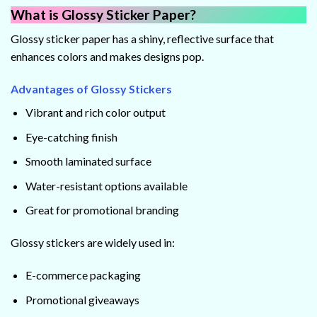
What is Glossy Sticker Paper?
Glossy sticker paper has a shiny, reflective surface that
enhances colors and makes designs pop.
Advantages of Glossy Stickers
Vibrant and rich color output
Eye-catching finish
Smooth laminated surface
Water-resistant options available
Great for promotional branding
Glossy stickers are widely used in:
E-commerce packaging
Promotional giveaways