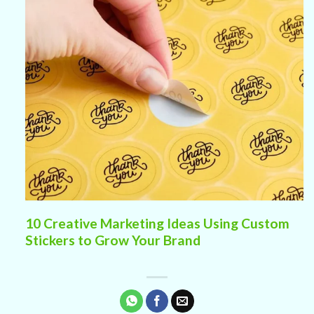
10 Creative Marketing Ideas Using Custom
Stickers to Grow Your Brand