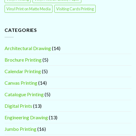
Vinyl Print on Matte Media
Visiting Cards Printing
CATEGORIES
Architectural Drawing
(14)
Brochure Printing
(5)
Calendar Printing
(5)
Canvas Printing
(14)
Catalogue Printing
(5)
Digital Prints
(13)
Engineering Drawing
(13)
Jumbo Printing
(16)