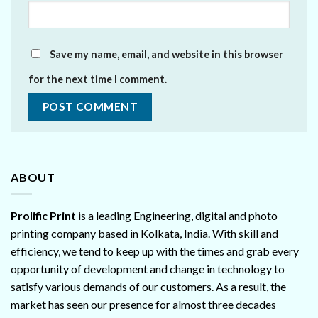
Save my name, email, and website in this browser
for the next time I comment.
ABOUT
Prolific Print
is a leading Engineering, digital and photo
printing company based in Kolkata, India. With skill and
efficiency, we tend to keep up with the times and grab every
opportunity of development and change in technology to
satisfy various demands of our customers. As a result, the
market has seen our presence for almost three decades