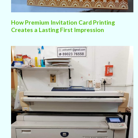
How Premium Invitation Card Printing
Creates a Lasting First Impression