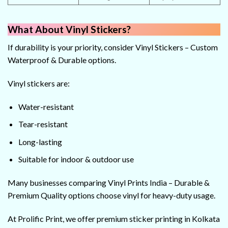
What About Vinyl Stickers?
If durability is your priority, consider Vinyl Stickers – Custom
Waterproof & Durable options.
Vinyl stickers are:
Water-resistant
Tear-resistant
Long-lasting
Suitable for indoor & outdoor use
Many businesses comparing Vinyl Prints India – Durable &
Premium Quality options choose vinyl for heavy-duty usage.
At Prolific Print, we offer premium sticker printing in Kolkata