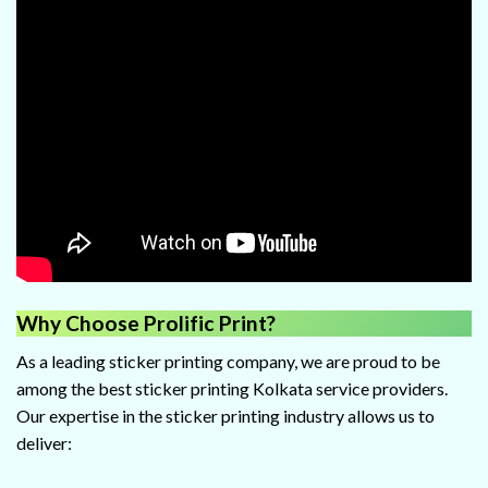
Why Choose Prolific Print?
As a leading sticker printing company, we are proud to be
among the best sticker printing Kolkata service providers.
Our expertise in the sticker printing industry allows us to
deliver: