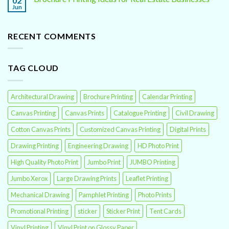
02
Jun
RECENT COMMENTS
TAG CLOUD
Architectural Drawing
Brochure Printing
Calendar Printing
Canvas Printing
Canvas Prints
Catalogue Printing
Civil Drawing
Cotton Canvas Prints
Customized Canvas Printing
Digital Prints
Drawing Printing
Engineering Drawing
HD Photo Print
High Quality Photo Print
Jumbo Print
JUMBO Printing
Jumbo Xerox
Large Drawing Prints
Leaflet Printing
Mechanical Drawing
Pamphlet Printing
Photo Prints
Promotional Printing
sticker
Sticker Print
Tent Cards
Vinyl Printing
Vinyl Print on Glossy Paper