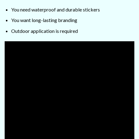
You need waterproof and durable stickers
You want long-lasting branding
Outdoor application is required