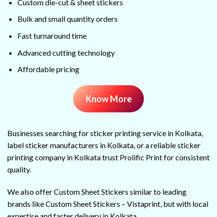
Custom die-cut & sheet stickers
Bulk and small quantity orders
Fast turnaround time
Advanced cutting technology
Affordable pricing
Know More
Businesses searching for sticker printing service in Kolkata,
label sticker manufacturers in Kolkata, or a reliable sticker
printing company in Kolkata trust Prolific Print for consistent
quality.
We also offer Custom Sheet Stickers similar to leading
brands like Custom Sheet Stickers – Vistaprint, but with local
expertise and faster delivery in Kolkata.