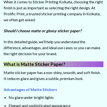
When it comes to Sticker Printing Kolkata, choosing the right
finish is just as important as selecting the right design. At
Prolific Print, a trusted sticker printing company in Kolkata,
we often get asked:
Should I choose matte or glossy sticker paper?
In this detailed guide, we’ll help you understand the
difference, advantages, and ideal use cases so you can make
the right decision for your brand.
What is Matte Sticker Paper?
Matte sticker paper has a non-shiny, smooth, and soft finish.
It reduces glare and gives a subtle, premium look.
Advantages of Matte Stickers
No glare under bright lights
Elegant and sophisticated appearance