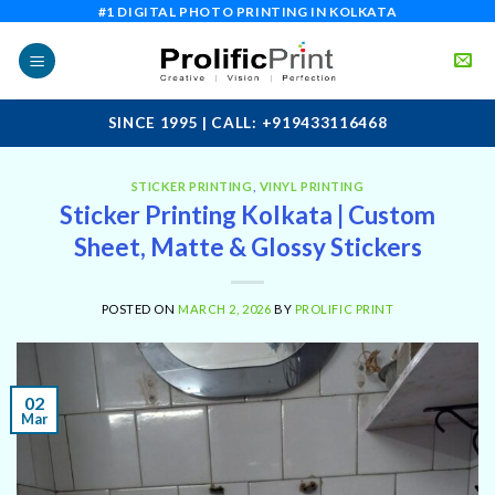
Skip
#1 DIGITAL PHOTO PRINTING IN KOLKATA
to
content
SINCE 1995 | CALL: +919433116468
STICKER PRINTING
,
VINYL PRINTING
Sticker Printing Kolkata | Custom
Sheet, Matte & Glossy Stickers
POSTED ON
MARCH 2, 2026
BY
PROLIFIC PRINT
02
Mar