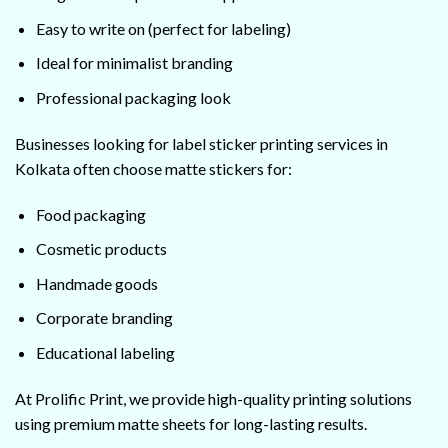
Easy to write on (perfect for labeling)
Ideal for minimalist branding
Professional packaging look
Businesses looking for label sticker printing services in
Kolkata often choose matte stickers for:
Food packaging
Cosmetic products
Handmade goods
Corporate branding
Educational labeling
At Prolific Print, we provide high-quality printing solutions
using premium matte sheets for long-lasting results.