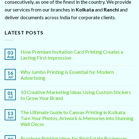
consecutively, as one of the finest in the country. We provide
our services from our branches in
Kolkata
and
Ranchi
and
deliver documents across India for corporate clients.
LATEST POSTS
How Premium Invitation Card Printing Creates a
03
Aug
Lasting First Impression
Why Jumbo Printing is Essential for Modern
16
Jul
Advertising
10 Creative Marketing Ideas Using Custom Stickers
01
Jul
to Grow Your Brand
The Ultimate Guide to Canvas Printing in Kolkata:
13
Jun
Turn Your Photos, Artwork & Memories into Stunning
Wall Décor
Brochure Printing Ideas for Real Estate Businesses