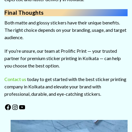
Final Thoughts
Both matte and glossy stickers have their unique benefits.
The right choice depends on your branding, usage, and target
audience.
If you’re unsure, our team at Prolific Print — your trusted
partner for premium sticker printing in Kolkata — can help
you choose the best option.
Contact us
today to get started with the best sticker printing
company in Kolkata and elevate your brand with
professional, durable, and eye-catching stickers.
Facebook
Instagram
YouTube