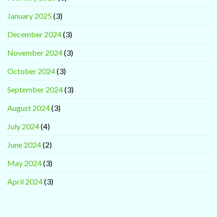
January 2025
(3)
December 2024
(3)
November 2024
(3)
October 2024
(3)
September 2024
(3)
August 2024
(3)
July 2024
(4)
June 2024
(2)
May 2024
(3)
April 2024
(3)