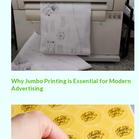
Why Jumbo Printing is Essential for Modern
Advertising