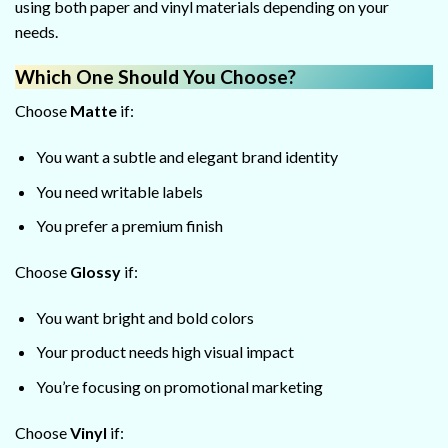
using both paper and vinyl materials depending on your
needs.
Which One Should You Choose?
Choose
Matte
if:
You want a subtle and elegant brand identity
You need writable labels
You prefer a premium finish
Choose
Glossy
if:
You want bright and bold colors
Your product needs high visual impact
You’re focusing on promotional marketing
Choose
Vinyl
if: