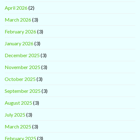
April 2026
(2)
March 2026
(3)
February 2026
(3)
January 2026
(3)
December 2025
(3)
November 2025
(3)
October 2025
(3)
September 2025
(3)
August 2025
(3)
July 2025
(3)
March 2025
(3)
February 2025
(3)