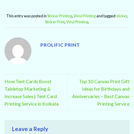
This entry was posted in
Sticker Printing
,
Vinyl Printing
and tagged
sticker
,
Sticker Print
,
Vinyl Printing
.
PROLIFIC PRINT
How Tent Cards Boost
Top 10 Canvas Print Gift
Tabletop Marketing &
Ideas for Birthdays and
Increase Sales | Tent Card
Anniversaries – Best Canvas
Printing Service in Kolkata
Printing Service
Leave a Reply