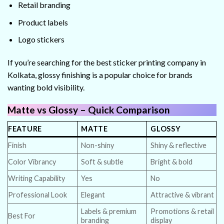
Retail branding
Product labels
Logo stickers
If you’re searching for the best sticker printing company in
Kolkata, glossy finishing is a popular choice for brands
wanting bold visibility.
Matte vs Glossy – Quick Comparison
FEATURE
MATTE
GLOSSY
Finish
Non-shiny
Shiny & reflective
Color Vibrancy
Soft & subtle
Bright & bold
Writing Capability
Yes
No
Professional Look
Elegant
Attractive & vibrant
Labels & premium
Promotions & retail
Best For
branding
display