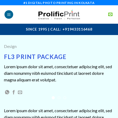
Skip
#1 DIGITAL PHOTO PRINTING IN KOLKATA
to
content
SINCE 1995 | CALL: +919433116468
Design
FL3 PRINT PACKAGE
Lorem ipsum dolor sit amet, consectetuer adipiscing elit, sed
diam nonummy nibh euismod tincidunt ut laoreet dolore
magna aliquam erat volutpat.
Lorem ipsum dolor sit amet, consectetuer adipiscing elit, sed
diam nonummy nibh euismod tincidunt ut laoreet dolore