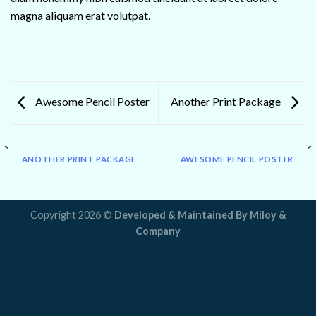
magna aliquam erat volutpat.
Awesome Pencil Poster
Another Print Package
ANOTHER PRINT PACKAGE
AWESOME PENCIL POSTER
Copyright 2026 ©
Developed & Maintained By
Miloy &
Company