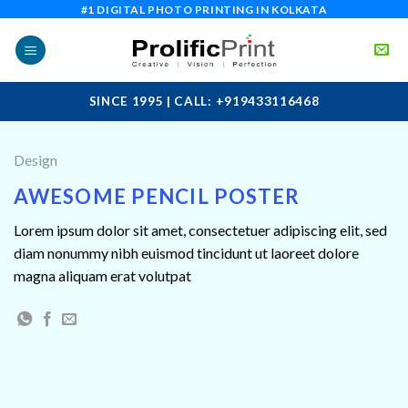
Skip
#1 DIGITAL PHOTO PRINTING IN KOLKATA
to
content
SINCE 1995 | CALL: +919433116468
Design
AWESOME PENCIL POSTER
Lorem ipsum dolor sit amet, consectetuer adipiscing elit, sed
diam nonummy nibh euismod tincidunt ut laoreet dolore
magna aliquam erat volutpat