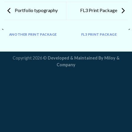
Portfolio typography
FL3 Print Package
ANOTHER PRINT PACKAGE
FL3 PRINT PACKAGE
Copyright 2026 ©
Developed & Maintained By
Miloy &
Company